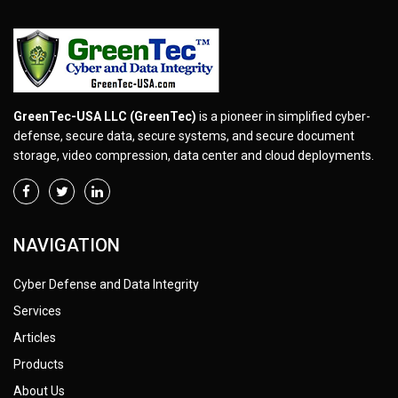
GreenTec-USA LLC (GreenTec)
is a pioneer in simplified cyber-
defense, secure data, secure systems, and secure document
storage, video compression, data center and cloud deployments.
NAVIGATION
Cyber Defense and Data Integrity
Services
Articles
Products
About Us