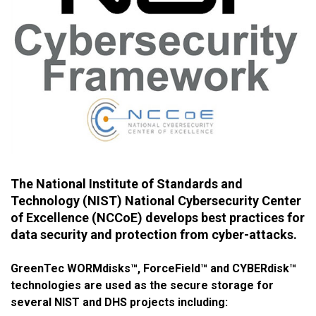
The National Institute of Standards and
Technology (NIST) National Cybersecurity Center
of Excellence (NCCoE) develops best practices for
data security and protection from cyber-attacks.
GreenTec WORMdisks™, ForceField™ and CYBERdisk™
technologies are used as the secure storage for
several NIST and DHS projects including: