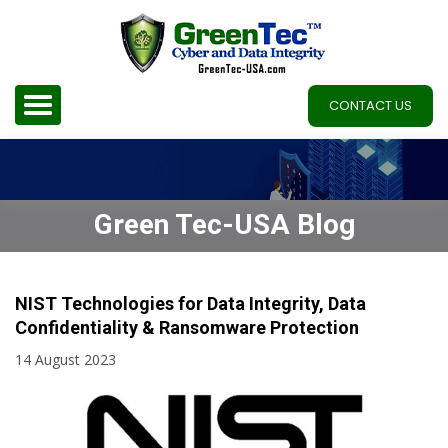
CONTACT US
Green Tec-USA Blog
NIST Technologies for Data Integrity, Data
Confidentiality & Ransomware Protection
14 August 2023