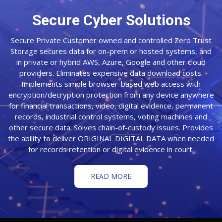
Secure Cyber Solutions
Secure Private Customer owned and controlled Zero Trust
Storage secures data for on-prem or hosted systems, and
in private or hybrid AWS, Azure, Google and other cloud
providers. Eliminates expensive data download costs.
Implements simple browser-based web access with
encryption/decryption protection from any device anywhere
for financial transactions, video, digital evidence, permanent
records, industrial control systems, voting machines and
other secure data. Solves chain-of-custody issues. Provides
the ability to deliver ORIGINAL DIGITAL DATA when needed
for records retention or digital evidence in court.
READ MORE