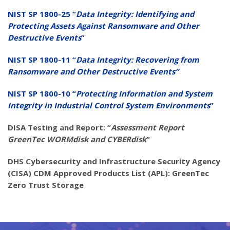
NIST SP 1800-25 “
Data Integrity: Identifying and
Protecting Assets Against Ransomware and Other
Destructive Events
”
NIST SP 1800-11 “
Data Integrity: Recovering from
Ransomware and Other Destructive Events”
NIST SP 1800-10 “
Protecting Information and System
Integrity in Industrial Control System Environments
”
DISA Testing and Report: “
Assessment Report
GreenTec WORMdisk and CYBERdisk
“
DHS Cybersecurity and Infrastructure Security Agency
(CISA) CDM Approved Products List (APL): GreenTec
Zero Trust Storage